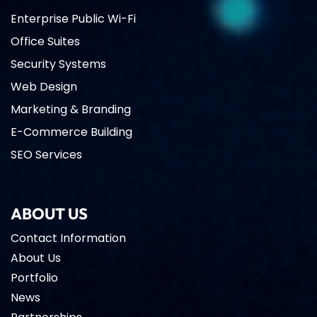
Enterprise Public Wi-Fi
Office Suites
Security Systems
Web Design
Marketing & Branding
E-Commerce Building
SEO Services
ABOUT US
Contact Information
About Us
Portfolio
News