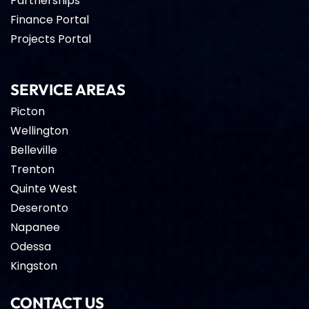
Partnerships
Finance Portal
Projects Portal
SERVICE AREAS
Picton
Wellington
Belleville
Trenton
Quinte West
Deseronto
Napanee
Odessa
Kingston
CONTACT US