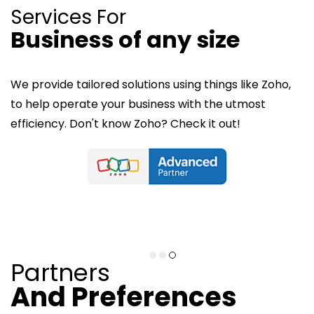
Services For
Business of any size
Services For
Services For
Medium Sized Business
Small Businesses
We provide tailored solutions using things like Zoho,
to help operate your business with the utmost
From network setup and support to managed
efficiency. Don't know Zoho? Check it out!
We provide web solutions tailored for small
solutions that keep your workflow organized and
businesses, including SEO services, website
efficient and secure.
development, e-commerce setup, and content
writing ensuring your business shines online.
Technical Solutions
Web Solutions
Partners
And P
references