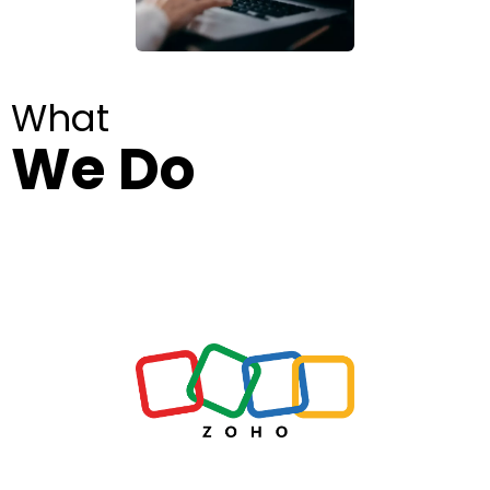
What
We Do