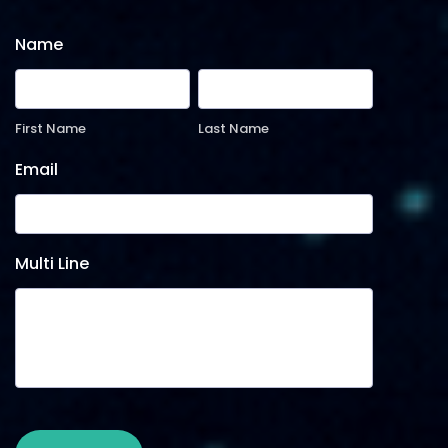
Name
First Name
Last Name
Email
Multi Line