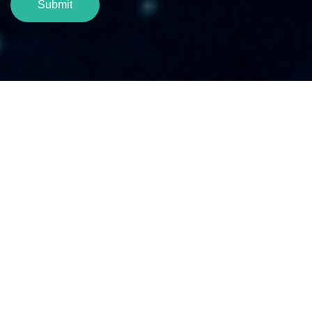
Submit