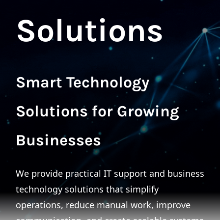
Solutions
Smart Technology
Solutions for Growing
Businesses
We provide practical IT support and business
technology solutions that simplify
operations, reduce manual work, improve