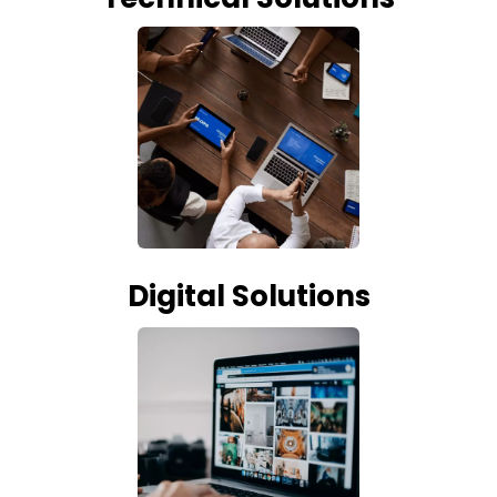
Digital Solutions