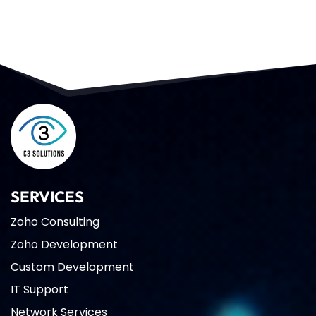
SERVICES
Zoho Consulting
Zoho Development
Custom Development
IT Support
Network Services