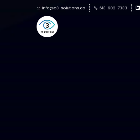
Skip
Skip
info@c3-solutions.ca
613-902-7333
to
to
search
main
content