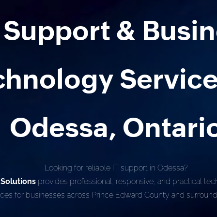
T Support & Busi
chnology Service
Odessa, Ontari
Looking for reliable IT support in Odessa?
 Solutions
provides professional, responsive, and practical te
ices for businesses across Prince Edward County and surround