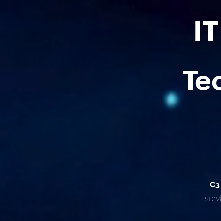
I
Te
C3
serv