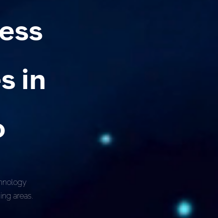
ness
s in
o
chnology
ing areas.