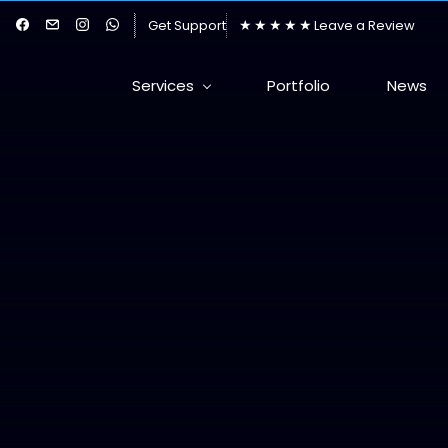
★★★★★
Get Support
Leave a Review
Services
Portfolio
News