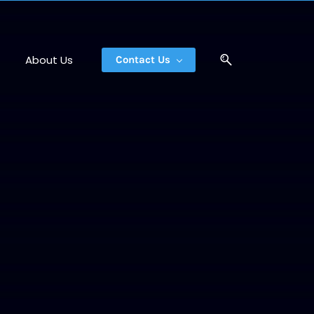
About Us
Contact Us